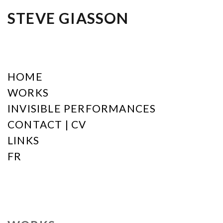
STEVE GIASSON
HOME
WORKS
INVISIBLE PERFORMANCES
CONTACT | CV
LINKS
FR