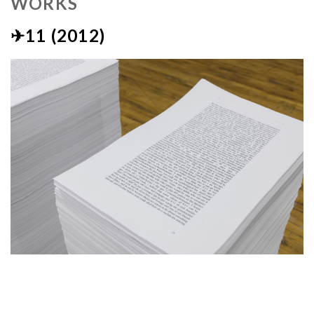
WORKS
✈11 (2012)