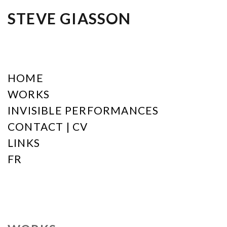
STEVE GIASSON
HOME
WORKS
INVISIBLE PERFORMANCES
CONTACT | CV
LINKS
FR