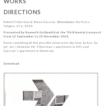
WORKS
DIRECTIONS
Robert Fitterman & Steve Giasson.
Directions
.
No Press,
Calgary. 27 p. 2010.
Presented by Kenneth Goldsmith at the 7th Biennial Liverpool
from 15 September to 25 November 2012.
Poem compiling all the possible itineraries (by foot, by bus, by
jet, etc.) between Mr. Fitterman’s apartment in NYC and
Giasson’s apartment in Montreal.
Download