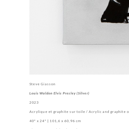
Steve Giasson
Louis Waldon Elvis Presley (Silver)
2023
Acrylique et graphite sur toile / Acrylic and graphite 
40" x 24" | 101,6 x 60,96 cm