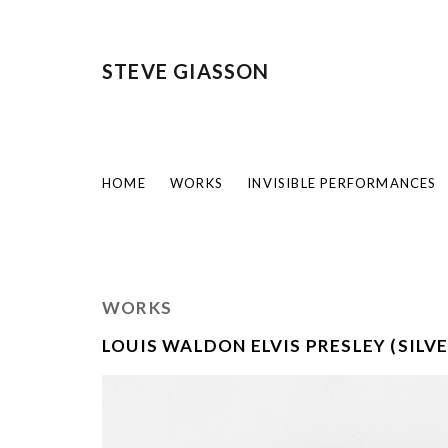
STEVE GIASSON
HOME
WORKS
INVISIBLE PERFORMANCES
WORKS
LOUIS WALDON ELVIS PRESLEY (SILVE