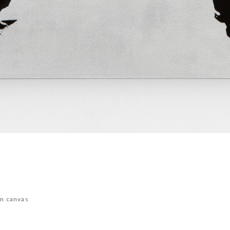
on canvas