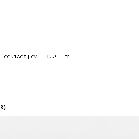
CONTACT | CV
LINKS
FR
R)