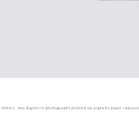
yl letters, two digital re-photographs printed on argentic paper rep