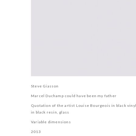
Steve Giasson
Marcel Duchamp could have been my father
Quotation of the artist Louise Bourgeois in black vin
in black resin, glass
Variable dimensions
2013