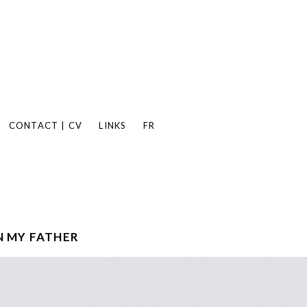
CONTACT | CV
LINKS
FR
 MY FATHER