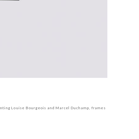
resenting Louise Bourgeois and Marcel Duchamp, frames