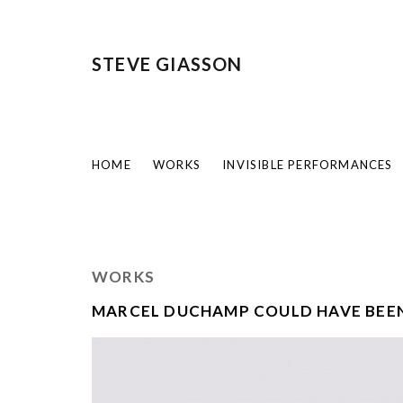
STEVE GIASSON
HOME
WORKS
INVISIBLE PERFORMANCES
WORKS
MARCEL DUCHAMP COULD HAVE BEEN