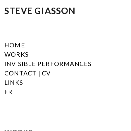
STEVE GIASSON
HOME
WORKS
INVISIBLE PERFORMANCES
CONTACT | CV
LINKS
FR