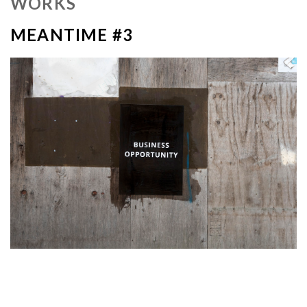
WORKS
MEANTIME #3