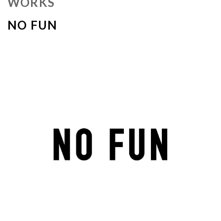
WORKS
NO FUN