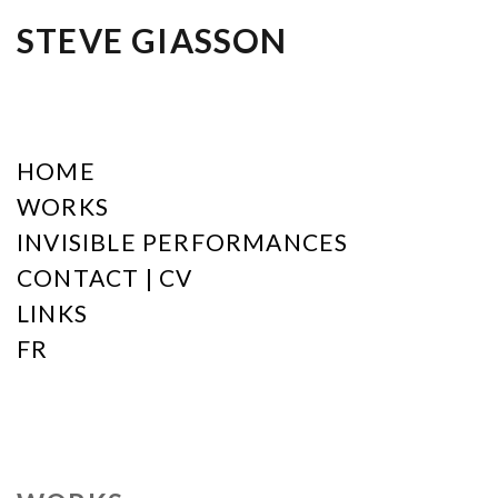
STEVE GIASSON
HOME
WORKS
INVISIBLE PERFORMANCES
CONTACT | CV
LINKS
FR