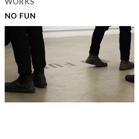
WORKS
NO FUN