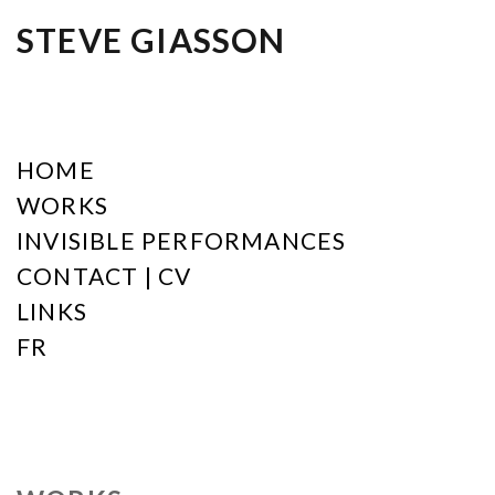
STEVE GIASSON
HOME
WORKS
INVISIBLE PERFORMANCES
CONTACT | CV
LINKS
FR