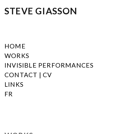
STEVE GIASSON
HOME
WORKS
INVISIBLE PERFORMANCES
CONTACT | CV
LINKS
FR