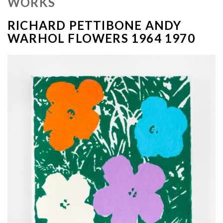
WORKS
RICHARD PETTIBONE ANDY
WARHOL FLOWERS 1964 1970