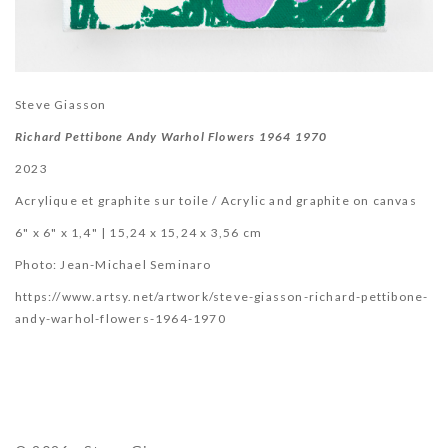
Steve Giasson
Richard Pettibone Andy Warhol Flowers 1964 1970
2023
Acrylique et graphite sur toile / Acrylic and graphite on canvas
6" x 6" x 1,4" | 15,24 x 15,24 x 3,56 cm
Photo:
Jean-Michael Seminaro
https://www.artsy.net/artwork/steve-giasson-richard-pettibone-
andy-warhol-flowers-1964-1970