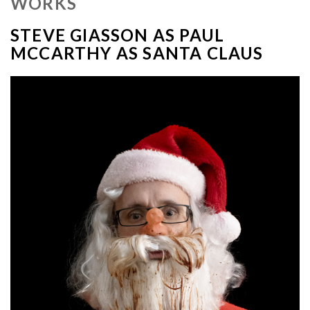
WORKS
STEVE GIASSON AS PAUL
MCCARTHY AS SANTA CLAUS