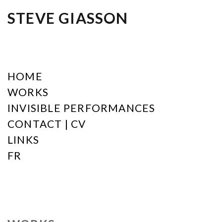
STEVE GIASSON
HOME
WORKS
INVISIBLE PERFORMANCES
CONTACT | CV
LINKS
FR