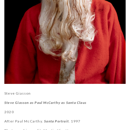
Steve Giasson
Steve Giasson as Paul McCarthy as Santa Claus
2020
After Paul McCarthy.
Santa Portrait
. 1997