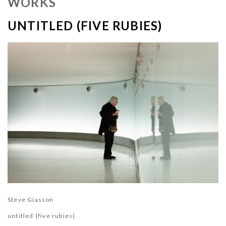
WORKS
UNTITLED (FIVE RUBIES)
Steve Giasson
untitled (five rubies)