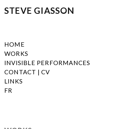
STEVE GIASSON
HOME
WORKS
INVISIBLE PERFORMANCES
CONTACT | CV
LINKS
FR