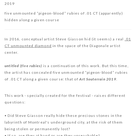
2019
five unmounted “pigeon-blood” rubies of .01 CT (apparently)
hidden along a given course
In 2016, conceptual artist Steve Giasson hid (it seems) a real
.01
CT unmounted diamond
in the space of the Diagonale artist
center.
u
ntitled (five rubies)
is a continuation of this work. But this time,
the artist has concealed five unmounted “pigeon-blood” rubies
of .01 CT along a given course: that of
Art Souterrain 2019
.
This work - specially created for the festival - raises different
questions:
• Did Steve Giasson really hide these precious stones in the
labyrinth of Montreal's underground city, at the risk of them
being stolen or permanently lost?
• If so, are they at hand or are they unreachable?