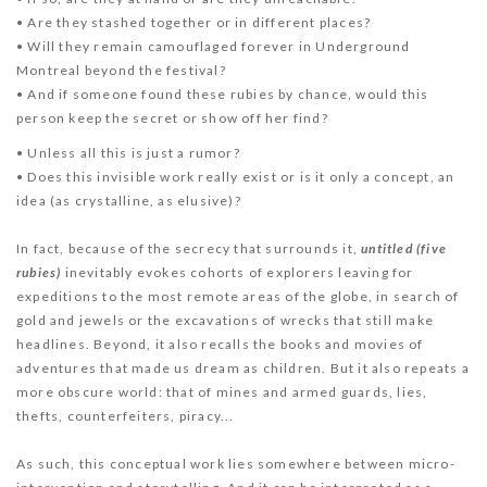
• Are they stashed together or in different places?
• Will they remain camouflaged forever in Underground
Montreal beyond the festival?
• And if someone found these rubies by chance, would this
person keep the secret or show off her find?
• Unless all this is just a rumor?
• Does this invisible work really exist or is it only a concept, an
idea (as crystalline, as elusive)?
In fact, because of the secrecy that surrounds it,
u
ntitled (five
rubies)
inevitably evokes cohorts of explorers leaving for
expeditions to the most remote areas of the globe, in search of
gold and jewels or the excavations of wrecks that still make
headlines. Beyond, it also recalls the books and movies of
adventures that made us dream as children. But it also repeats a
more obscure world: that of mines and armed guards, lies,
thefts, counterfeiters, piracy...
As such, this conceptual work lies somewhere between micro-