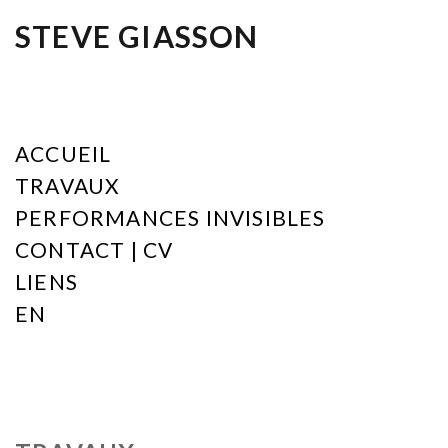
STEVE GIASSON
ACCUEIL
TRAVAUX
PERFORMANCES INVISIBLES
CONTACT | CV
LIENS
EN