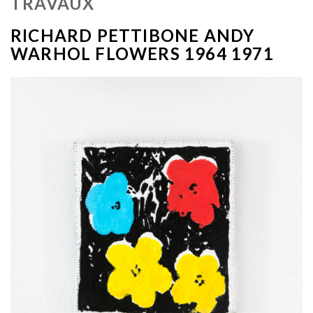
TRAVAUX
RICHARD PETTIBONE ANDY
WARHOL FLOWERS 1964 1971