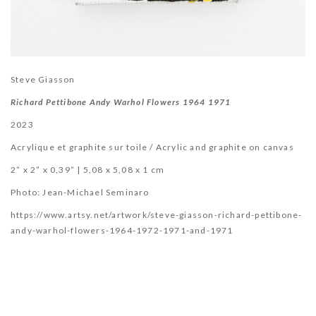
Steve Giasson
Richard Pettibone Andy Warhol Flowers 1964 1971
2023
Acrylique et graphite sur toile / Acrylic and graphite on canvas
2” x 2” x 0,39” | 5,08 x 5,08 x 1 cm
Photo:
Jean-Michael Seminaro
https://www.artsy.net/artwork/steve-giasson-richard-pettibone-
andy-warhol-flowers-1964-1972-1971-and-1971