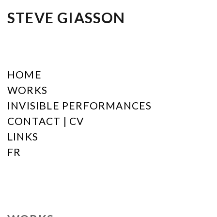
STEVE GIASSON
HOME
WORKS
INVISIBLE PERFORMANCES
CONTACT | CV
LINKS
FR