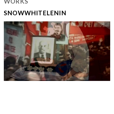
WORKS
SNOWWHITELENIN