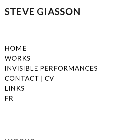
STEVE GIASSON
HOME
WORKS
INVISIBLE PERFORMANCES
CONTACT | CV
LINKS
FR