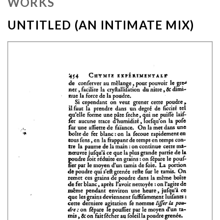
WORKS
UNTITLED (AN INTIMATE MIX)