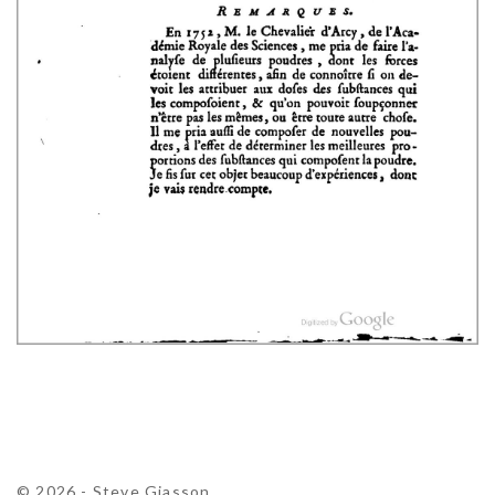
© 2026 - Steve Giasson