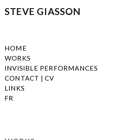
STEVE GIASSON
HOME
WORKS
INVISIBLE PERFORMANCES
CONTACT | CV
LINKS
FR