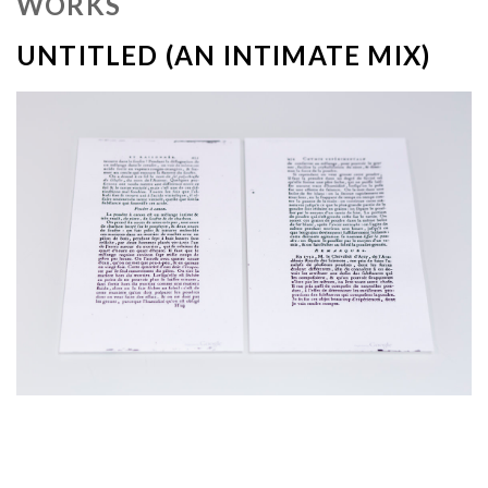
WORKS
UNTITLED (AN INTIMATE MIX)